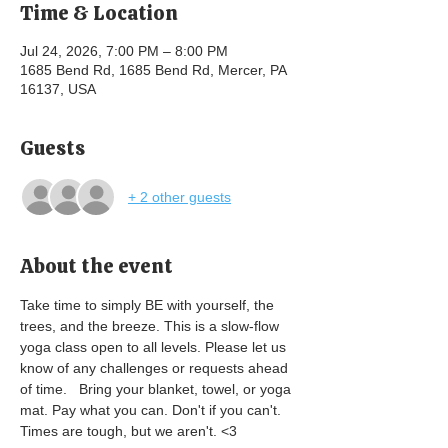
Time & Location
Jul 24, 2026, 7:00 PM – 8:00 PM
1685 Bend Rd, 1685 Bend Rd, Mercer, PA
16137, USA
Guests
+ 2 other guests
About the event
Take time to simply BE with yourself, the 
trees, and the breeze. This is a slow-flow 
yoga class open to all levels. Please let us 
know of any challenges or requests ahead 
of time.   Bring your blanket, towel, or yoga 
mat. Pay what you can. Don't if you can't. 
Times are tough, but we aren't. <3