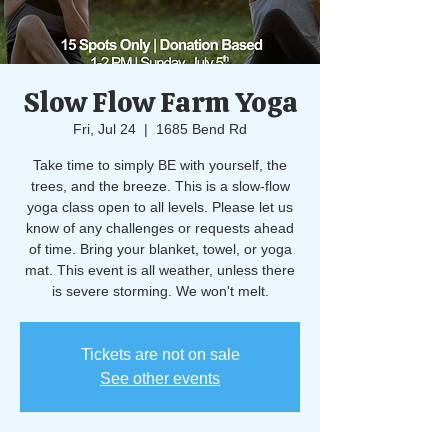
Slow Flow Farm Yoga
Fri, Jul 24
  |  
1685 Bend Rd
Take time to simply BE with yourself, the
trees, and the breeze. This is a slow-flow
yoga class open to all levels. Please let us
know of any challenges or requests ahead
of time. Bring your blanket, towel, or yoga
mat. This event is all weather, unless there
is severe storming. We won't melt.
Tickets are not on sale
See other events