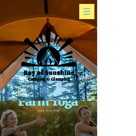
Ray of Sunshine
Camping & Glamping