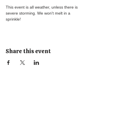
This event is all weather, unless there is 
severe storming. We won't melt in a 
sprinkle! 
Share this event
Stay
Connected