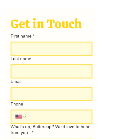
hello@rayofsunshinecamping.com
Get in Touch
First name
*
Last name
Email
Phone
What's up, Buttercup? We'd love to hear
from you.
*