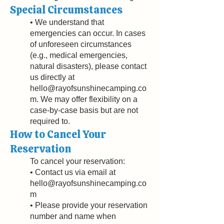
Special Circumstances
• We understand that
emergencies can occur. In cases
of unforeseen circumstances
(e.g., medical emergencies,
natural disasters), please contact
us directly at
hello@rayofsunshinecamping.co
m
. We may offer flexibility on a
case-by-case basis but are not
required to.
How to Cancel Your
Reservation
To cancel your reservation:
• Contact us via email at
hello@rayofsunshinecamping.co
m
• Please provide your reservation
number and name when