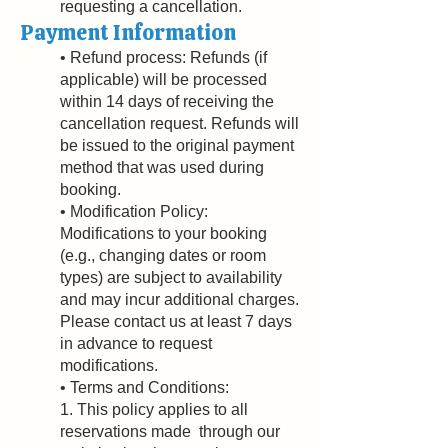
requesting a cancellation.
Payment Information
• Refund process: Refunds (if
applicable) will be processed
within 14 days of receiving the
cancellation request. Refunds will
be issued to the original payment
method that was used during
booking.
• Modification Policy:
Modifications to your booking
(e.g., changing dates or room
types) are subject to availability
and may incur additional charges.
Please contact us at least 7 days
in advance to request
modifications.
• Terms and Conditions:
1. This policy applies to all
reservations made through our