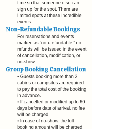
time so that someone else can
sign up for the spot. There are
limited spots at these incredible
events.
Non-Refundable Bookings
For reservations and events
marked as “non-refundable,” no
refunds will be issued in the event
of cancellation, modification, or
no-show.
Group Booking Cancellation
• Guests booking more than 2
cabins or campsites are required
to pay the total cost of the booking
in advance.
• If cancelled or modified up to 60
days before date of arrival, no fee
will be charged.
• In case of no-show, the full
booking amount will be charged.