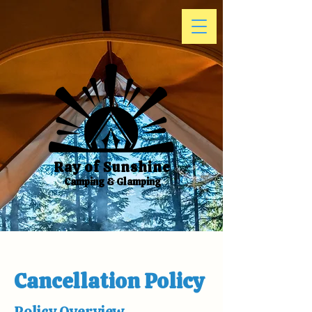
Ray of Sunshine
Camping & Glamping
Cancellation Policy
Policy Overview