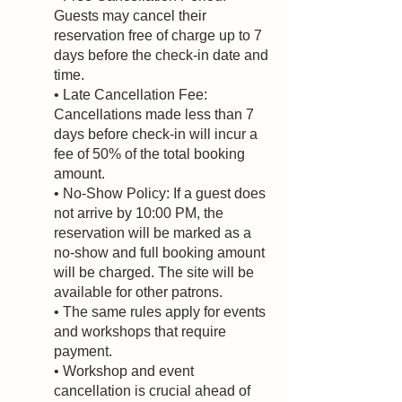
Guests may cancel their
reservation free of charge up to 7
days before the check-in date and
time.
• Late Cancellation Fee:
Cancellations made less than 7
days before check-in will incur a
fee of 50% of the total booking
amount.
• No-Show Policy: If a guest does
not arrive by 10:00 PM, the
reservation will be marked as a
no-show and full booking amount
will be charged. The site will be
available for other patrons.
• The same rules apply for events
and workshops that require
payment.
• Workshop and event
cancellation is crucial ahead of