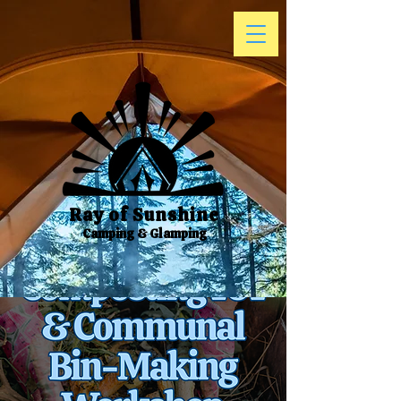
Ray of Sunshine
Camping & Glamping