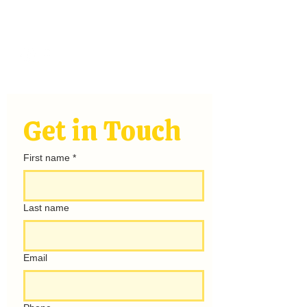
Stay
Connected
hello@rayofsunshinecamping.com
Get in Touch
First name
*
Last name
Email