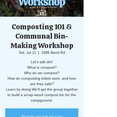
Composting 101 &
Communal Bin-
Making Workshop
Sat, Jul 11
  |  
1685 Bend Rd
Let's talk dirt!
What is compost?
Why do we compost?
How do composting toilets work, and how
are they safe?
Learn by doing We'll get the group together
to build a scrap-wood compost bin for the
campground.
Tickets are not on sale