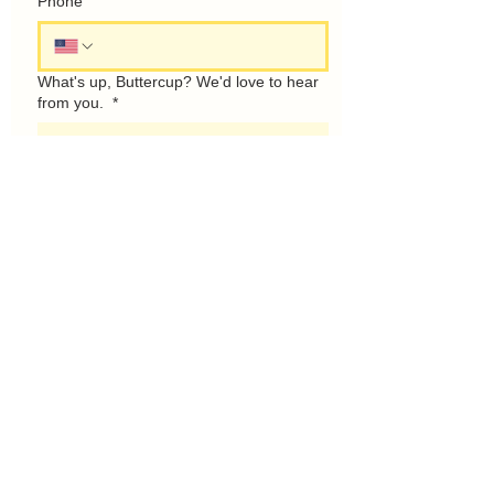
Phone
What's up, Buttercup? We'd love to hear
from you.
*
Talk Soon!
1685 Bend Rd. Mercer, PA 16137
Only guests with a reservation may
show up. If you want to see th space
or stop by, please fill out the contact
form to the left.