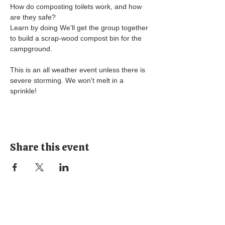
How do composting toilets work, and how 
are they safe? 
Learn by doing We'll get the group together 
to build a scrap-wood compost bin for the 
campground.
This is an all weather event unless there is 
severe storming. We won't melt in a 
sprinkle! 
Share this event