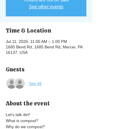
See other events
Time & Location
Jul 11, 2026, 11:00 AM – 1:00 PM
1685 Bend Rd, 1685 Bend Rd, Mercer, PA
16137, USA
Guests
See All
About the event
Let's talk dirt! 
What is compost? 
Why do we compost? 