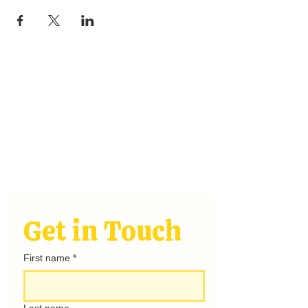
Stay
Connected
hello@rayofsunshinecamping.com
Get in Touch
First name
*