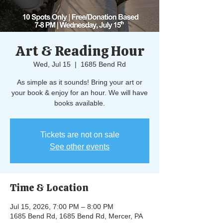
Art & Reading Hour
Wed, Jul 15
  |  
1685 Bend Rd
As simple as it sounds! Bring your art or
your book & enjoy for an hour. We will have
books available.
Tickets are not on sale
See other events
Time & Location
Jul 15, 2026, 7:00 PM – 8:00 PM
1685 Bend Rd, 1685 Bend Rd, Mercer, PA