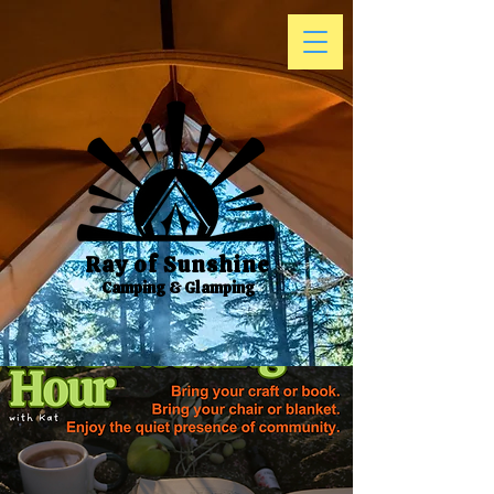
Ray of Sunshine
Camping & Glamping