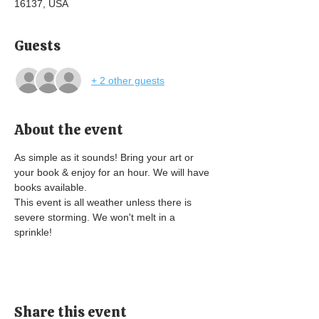
16137, USA
Guests
+ 2 other guests
About the event
As simple as it sounds! Bring your art or 
your book & enjoy for an hour. We will have 
books available. 
This event is all weather unless there is 
severe storming. We won't melt in a 
sprinkle! 
Share this event