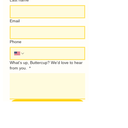
Last name
Email
Phone
What's up, Buttercup? We'd love to hear
from you.
*
Talk Soon!